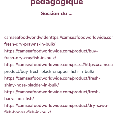
pédagogique
Session du ...
camseafoodworldwidehttps://camseafoodworldwide.co
fresh-dry-prawns-in-bulk/
https://camseafoodworldwide.com/product/buy-
fresh-dry-crayfish-in-bulk/
https://camseafoodworldwide.com/pr...s://https://cams
product/buy-fresh-black-snapper-fish-in-bulk/
https://camseafoodworldwide.com/product/fresh-
shiny-nose-bladder-in-bulk/
https://camseafoodworldwide.com/product/fresh-
barracuda-fish/
https://camseafoodworldwide.com/product/dry-sawa-
fish-bonga-fish-in-bulk/