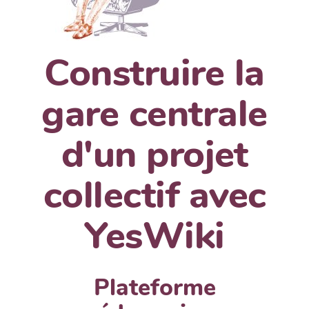
Construire la
gare centrale
d'un projet
collectif avec
YesWiki
Plateforme