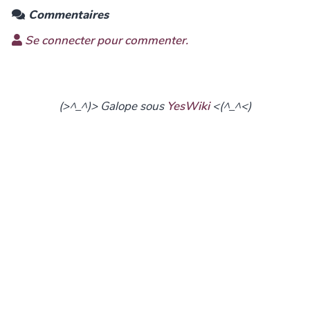
Commentaires
Se connecter pour commenter.
(>^_^)> Galope sous
YesWiki
<(^_^<)