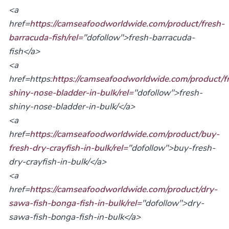
<a
href=
https://camseafoodworldwide.com/product/fresh-
barracuda-fish/rel=
"dofollow">fresh-barracuda-
fish</a>
<a
href=https:
https://camseafoodworldwide.com/product/f
shiny-nose-bladder-in-bulk/rel=
"dofollow">fresh-
shiny-nose-bladder-in-bulk/</a>
<a
href=
https://camseafoodworldwide.com/product/buy-
fresh-dry-crayfish-in-bulk/rel=
"dofollow">buy-fresh-
dry-crayfish-in-bulk/</a>
<a
href=
https://camseafoodworldwide.com/product/dry-
sawa-fish-bonga-fish-in-bulk/rel=
"dofollow">dry-
sawa-fish-bonga-fish-in-bulk</a>