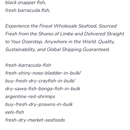
black snapper fish,
fresh barracuda fish,
Experience the Finest Wholesale Seafood, Sourced
Fresh from the Shores of Limbe and Delivered Straight
to Your Doorstep, Anywhere in the World. Quality,
Sustainability, and Global Shipping Guaranteed.
fresh-barracuda-fish
fresh-shiny-nose-bladder-in-bulk/
buy-fresh-dry-crayfish-in-bulk/
dry-sawa-fish-bonga-fish-in-bulk
argentine-red-shrimps
buy-fresh-dry-prawns-in-bulk
eels-fish
fresh-dry-market-seafoods