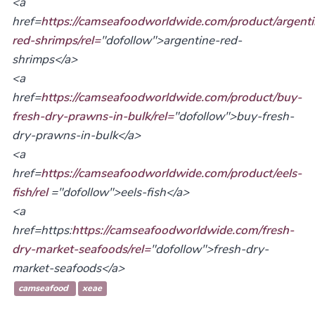
<a
href=
https://camseafoodworldwide.com/product/argenti
red-shrimps/rel=
"dofollow">argentine-red-
shrimps</a>
<a
href=
https://camseafoodworldwide.com/product/buy-
fresh-dry-prawns-in-bulk/rel=
"dofollow">buy-fresh-
dry-prawns-in-bulk</a>
<a
href=
https://camseafoodworldwide.com/product/eels-
fish/rel
="dofollow">eels-fish</a>
<a
href=https:
https://camseafoodworldwide.com/fresh-
dry-market-seafoods/rel=
"dofollow">fresh-dry-
market-seafoods</a>
camseafood
xeae