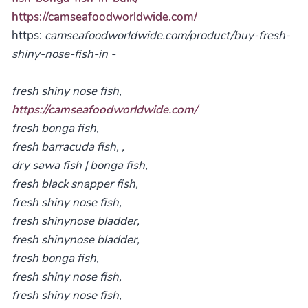
https://camseafoodworldwide.com/
https:
camseafoodworldwide.com/product/buy-fresh-
shiny-nose-fish-in -
fresh shiny nose fish,
https://camseafoodworldwide.com/
fresh bonga fish,
fresh barracuda fish, ,
dry sawa fish | bonga fish,
fresh black snapper fish,
fresh shiny nose fish,
fresh shinynose bladder,
fresh shinynose bladder,
fresh bonga fish,
fresh shiny nose fish,
fresh shiny nose fish,