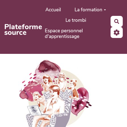
Aller au contenu principal
Accueil
La formation
Le trombi
Rec
Plateforme
Espace personnel
source
d'apprentissage