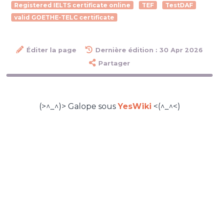
Registered IELTS certificate online
TEF
TestDAF
valid GOETHE-TELC certificate
Éditer la page
Dernière édition : 30 Apr 2026
Partager
(>^_^)> Galope sous
YesWiki
<(^_^<)