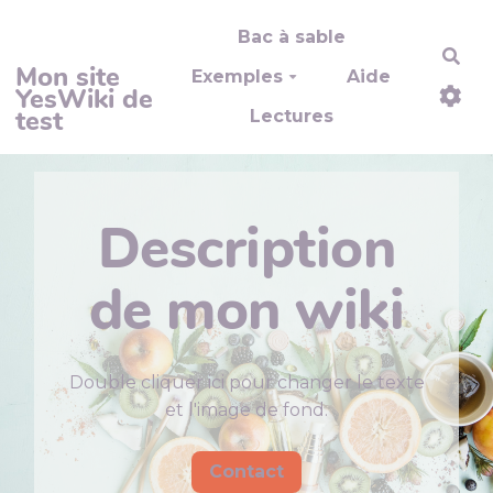
Aller au contenu principal
Bac à sable
Rec
Mon site
Exemples
Aide
YesWiki de
test
Lectures
Description
de mon wiki
Double cliquer ici pour changer le texte
et l'image de fond.
Contact