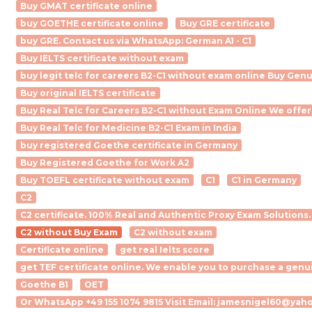
Buy GMAT certificate online
buy GOETHE certificate online
Buy GRE certificate
buy GRE. Contact us via WhatsApp: German A1 - C1
Buy IELTS certificate without exam
buy legit telc for careers B2-C1 without exam online Buy Gen
Buy original IELTS certificate
Buy Real Telc for Careers B2-C1 without Exam Online We offer
Buy Real Telc for Medicine B2-C1 Exam in India
buy registered Goethe certificate in Germany
Buy Registered Goethe for Work A2
Buy TOEFL certificate without exam
C1
C1 in Germany
C2
C2 certificate. 100% Real and Authentic Proxy Exam Solutions.
C2 without Buy Exam
C2 without exam
Certificate online
get real Ielts score
get TEF certificate online. We enable you to purchase a genu
Goethe B1
OET
Or WhatsApp +49 155 1074 9815 Visit Email: jamesnigel60@yaho