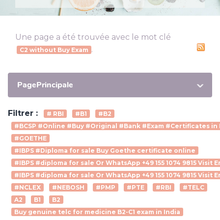
Une page a été trouvée avec le mot clé
.
C2 without Buy Exam
PagePrincipale
Filtrer :
# RBI
#B1
#B2
#BCSP #Online #Buy #Original #Bank #Exam #Certificates in 
#GOETHE
#IBPS #Diploma for sale Buy Goethe certificate online
#IBPS #diploma for sale Or WhatsApp +49 155 1074 9815 Visit
#IBPS #diploma for sale Or WhatsApp +49 155 1074 9815 Visit 
#NCLEX
#NEBOSH
#PMP
#PTE
#RBI
#TELC
A2
B1
B2
Buy genuine telc for medicine B2-C1 exam in India